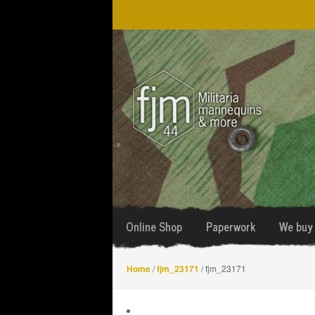
Skip
Skip
to
to
navigation
content
Online Shop
Paperwork
We buy 
Home
/
fjm_23171
/ fjm_23171