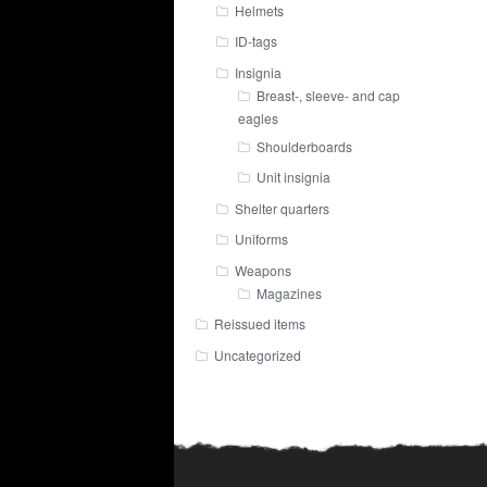
Helmets
ID-tags
Insignia
Breast-, sleeve- and cap
eagles
Shoulderboards
Unit insignia
Shelter quarters
Uniforms
Weapons
Magazines
Reissued items
Uncategorized