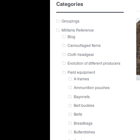
Categories
Groupings
Militaria Reference
Blog
Camouflaged Items
Cloth headgear
Evolution of different producers
Field equipment
A-frames
Ammunition pouches
Bayonets
Belt buckles
Belts
Breadbags
Butterdishes