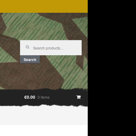
Search
for:
Search
€0.00
0 items