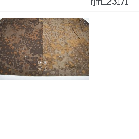
fjm_23171