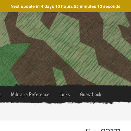
Next update in
4 days 10 hours 55 minutes 12 seconds
!
Militaria Reference
Links
Guestbook