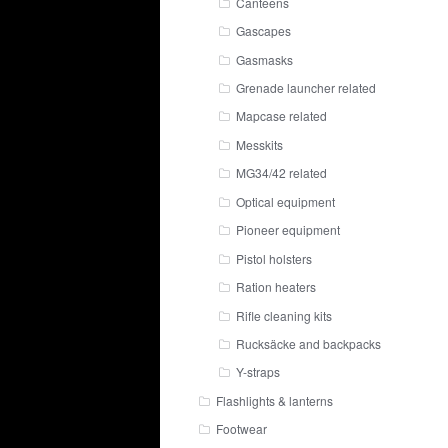
Canteens
Gascapes
Gasmasks
Grenade launcher related
Mapcase related
Messkits
MG34/42 related
Optical equipment
Pioneer equipment
Pistol holsters
Ration heaters
Rifle cleaning kits
Rucksäcke and backpacks
Y-straps
Flashlights & lanterns
Footwear