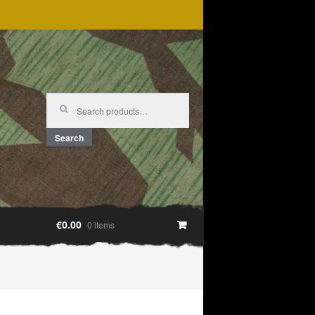
Search
for:
Search
€0.00
0 items