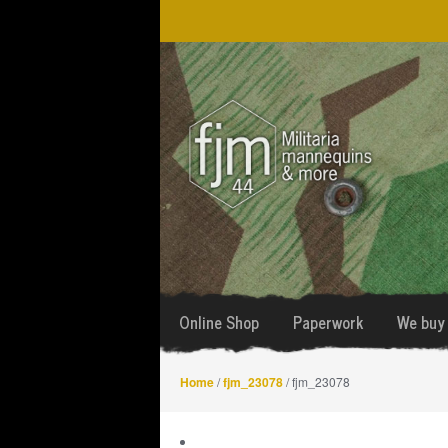
Skip
Skip
to
to
navigation
content
Online Shop
Paperwork
We buy 
Home
/
fjm_23078
/ fjm_23078