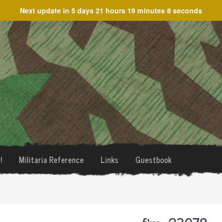
Next update in
5 days 21 hours 19 minutes 8 seconds
!
Militaria Reference
Links
Guestbook