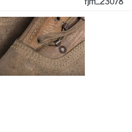
fjm_23078