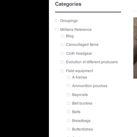
Categories
Groupings
Militaria Reference
Blog
Camouflaged Items
Cloth headgear
Evolution of different producers
Field equipment
A-frames
Ammunition pouches
Bayonets
Belt buckles
Belts
Breadbags
Butterdishes