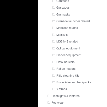
Canteens
Gascapes
Gasmasks
Grenade launcher related
Mapcase related
Messkits
MG34/42 related
Optical equipment
Pioneer equipment
Pistol holsters
Ration heaters
Rifle cleaning kits
Rucksäcke and backpacks
Y-straps
Flashlights & lanterns
Footwear