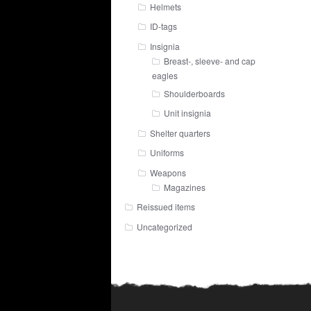
Helmets
ID-tags
Insignia
Breast-, sleeve- and cap
eagles
Shoulderboards
Unit insignia
Shelter quarters
Uniforms
Weapons
Magazines
Reissued items
Uncategorized