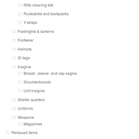
Rifle cleaning kits
Rucksäcke and backpacks
Y-straps
Flashlights & lanterns
Footwear
Helmets
ID-tags
Insignia
Breast-, sleeve- and cap eagles
Shoulderboards
Unit insignia
Shelter quarters
Uniforms
Weapons
Magazines
Reissued items