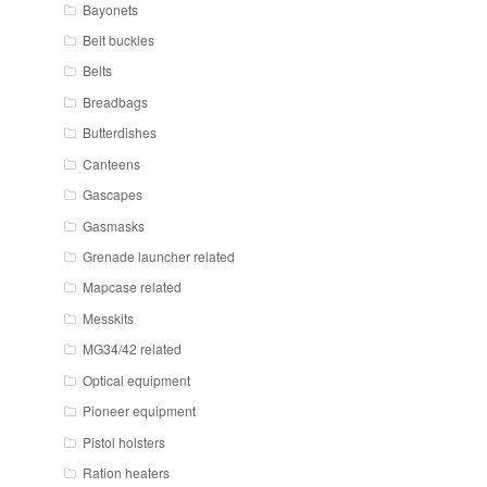
Bayonets
Belt buckles
Belts
Breadbags
Butterdishes
Canteens
Gascapes
Gasmasks
Grenade launcher related
Mapcase related
Messkits
MG34/42 related
Optical equipment
Pioneer equipment
Pistol holsters
Ration heaters