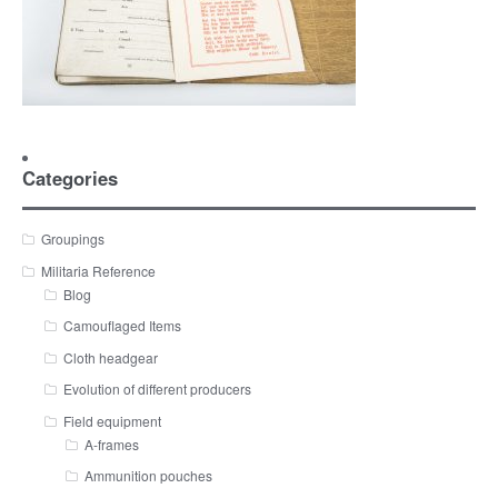
Categories
Groupings
Militaria Reference
Blog
Camouflaged Items
Cloth headgear
Evolution of different producers
Field equipment
A-frames
Ammunition pouches