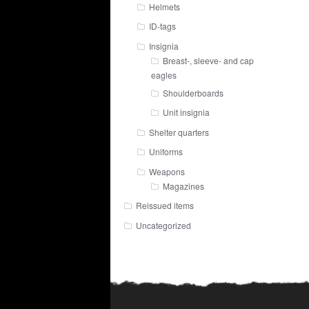
Helmets
ID-tags
Insignia
Breast-, sleeve- and cap
eagles
Shoulderboards
Unit insignia
Shelter quarters
Uniforms
Weapons
Magazines
Reissued items
Uncategorized