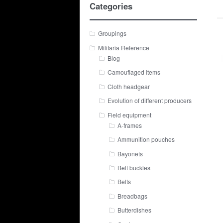
Categories
Groupings
Militaria Reference
Blog
Camouflaged Items
Cloth headgear
Evolution of different producers
Field equipment
A-frames
Ammunition pouches
Bayonets
Belt buckles
Belts
Breadbags
Butterdishes