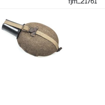
fjm_21761