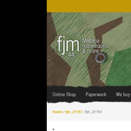
Skip
Skip
to
to
navigation
content
Online Shop
Paperwork
We buy 
Home
/
fjm_21761
/ fjm_21761