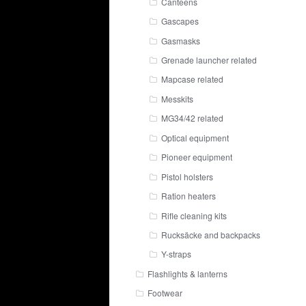
Canteens
Gascapes
Gasmasks
Grenade launcher related
Mapcase related
Messkits
MG34/42 related
Optical equipment
Pioneer equipment
Pistol holsters
Ration heaters
Rifle cleaning kits
Rucksäcke and backpacks
Y-straps
Flashlights & lanterns
Footwear