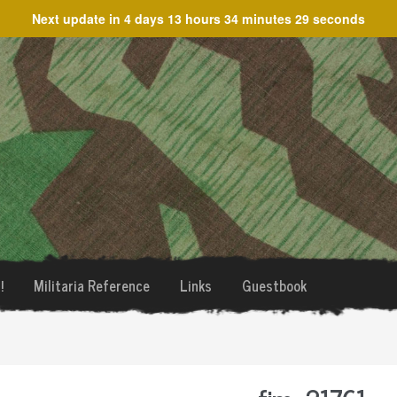
Next update in
4 days 13 hours 34 minutes 29 seconds
!
Militaria Reference
Links
Guestbook