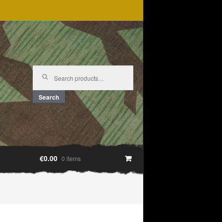
Search
for:
Search
€0.00
0 items