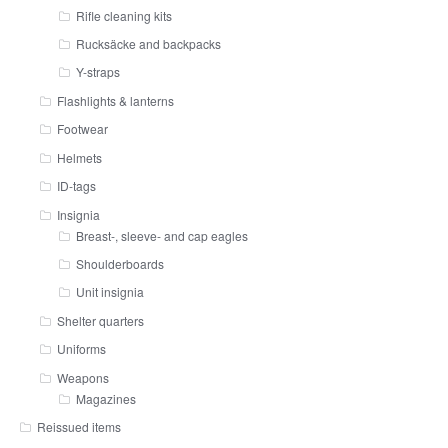
Rifle cleaning kits
Rucksäcke and backpacks
Y-straps
Flashlights & lanterns
Footwear
Helmets
ID-tags
Insignia
Breast-, sleeve- and cap eagles
Shoulderboards
Unit insignia
Shelter quarters
Uniforms
Weapons
Magazines
Reissued items