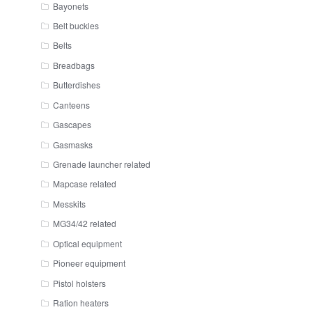
Bayonets
Belt buckles
Belts
Breadbags
Butterdishes
Canteens
Gascapes
Gasmasks
Grenade launcher related
Mapcase related
Messkits
MG34/42 related
Optical equipment
Pioneer equipment
Pistol holsters
Ration heaters