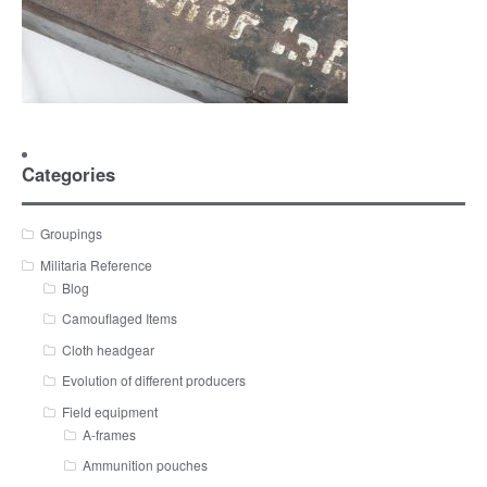
Categories
Groupings
Militaria Reference
Blog
Camouflaged Items
Cloth headgear
Evolution of different producers
Field equipment
A-frames
Ammunition pouches