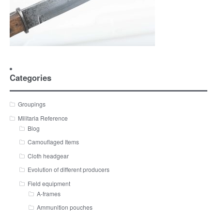
Categories
Groupings
Militaria Reference
Blog
Camouflaged Items
Cloth headgear
Evolution of different producers
Field equipment
A-frames
Ammunition pouches