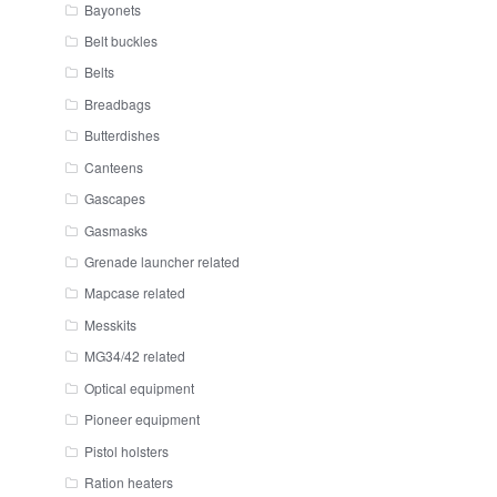
Bayonets
Belt buckles
Belts
Breadbags
Butterdishes
Canteens
Gascapes
Gasmasks
Grenade launcher related
Mapcase related
Messkits
MG34/42 related
Optical equipment
Pioneer equipment
Pistol holsters
Ration heaters