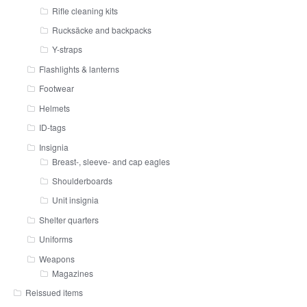
Rifle cleaning kits
Rucksäcke and backpacks
Y-straps
Flashlights & lanterns
Footwear
Helmets
ID-tags
Insignia
Breast-, sleeve- and cap eagles
Shoulderboards
Unit insignia
Shelter quarters
Uniforms
Weapons
Magazines
Reissued items