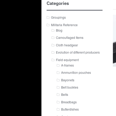
Categories
Groupings
Militaria Reference
Blog
Camouflaged Items
Cloth headgear
Evolution of different producers
Field equipment
A-frames
Ammunition pouches
Bayonets
Belt buckles
Belts
Breadbags
Butterdishes