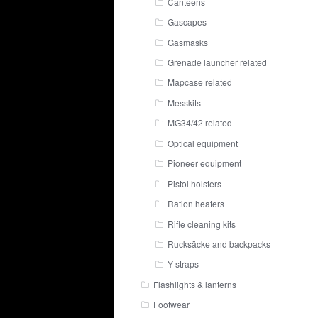
Canteens
Gascapes
Gasmasks
Grenade launcher related
Mapcase related
Messkits
MG34/42 related
Optical equipment
Pioneer equipment
Pistol holsters
Ration heaters
Rifle cleaning kits
Rucksäcke and backpacks
Y-straps
Flashlights & lanterns
Footwear