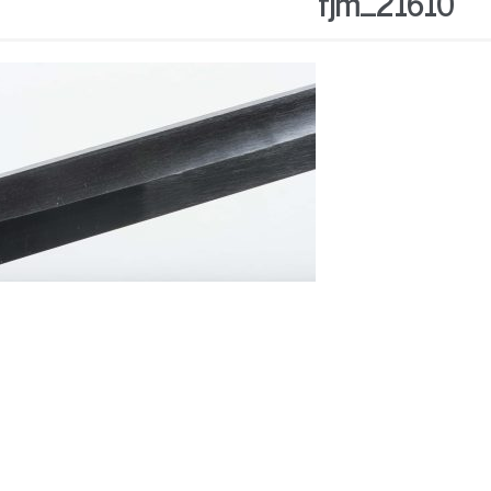
fjm_21610