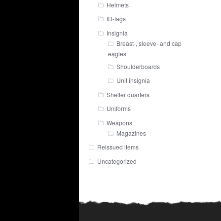
Helmets
ID-tags
Insignia
Breast-, sleeve- and cap
eagles
Shoulderboards
Unit insignia
Shelter quarters
Uniforms
Weapons
Magazines
Reissued items
Uncategorized