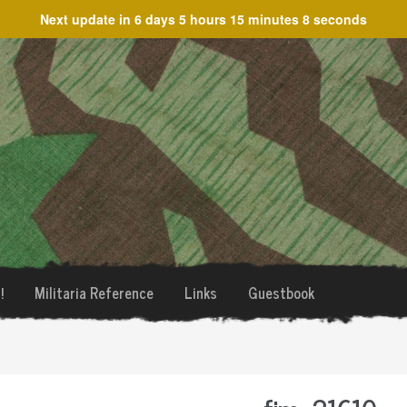
Next update in
6 days 5 hours 15 minutes 8 seconds
!
Militaria Reference
Links
Guestbook