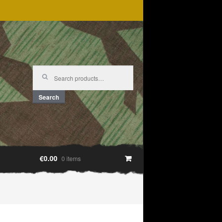
Search
for:
Search
€0.00
0 items