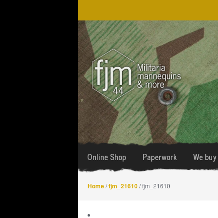
Skip
Skip
to
to
navigation
content
Online Shop
Paperwork
We buy 
Home
/
fjm_21610
/ fjm_21610