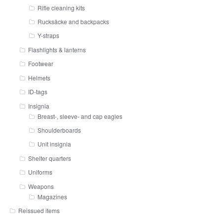
Rifle cleaning kits
Rucksäcke and backpacks
Y-straps
Flashlights & lanterns
Footwear
Helmets
ID-tags
Insignia
Breast-, sleeve- and cap eagles
Shoulderboards
Unit insignia
Shelter quarters
Uniforms
Weapons
Magazines
Reissued items