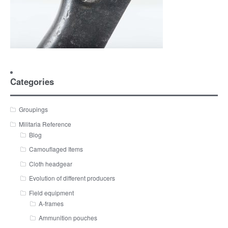
Categories
Groupings
Militaria Reference
Blog
Camouflaged Items
Cloth headgear
Evolution of different producers
Field equipment
A-frames
Ammunition pouches