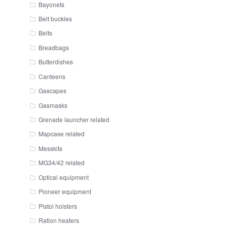
Bayonets
Belt buckles
Belts
Breadbags
Butterdishes
Canteens
Gascapes
Gasmasks
Grenade launcher related
Mapcase related
Messkits
MG34/42 related
Optical equipment
Pioneer equipment
Pistol holsters
Ration heaters