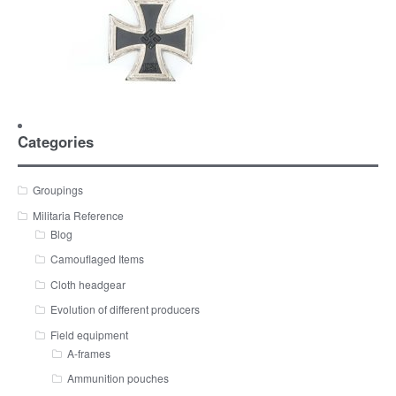
Categories
Groupings
Militaria Reference
Blog
Camouflaged Items
Cloth headgear
Evolution of different producers
Field equipment
A-frames
Ammunition pouches