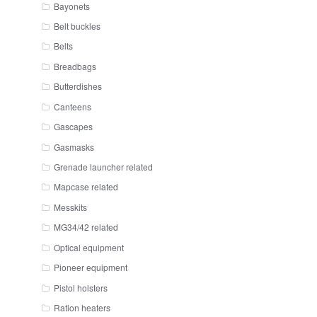
Bayonets
Belt buckles
Belts
Breadbags
Butterdishes
Canteens
Gascapes
Gasmasks
Grenade launcher related
Mapcase related
Messkits
MG34/42 related
Optical equipment
Pioneer equipment
Pistol holsters
Ration heaters