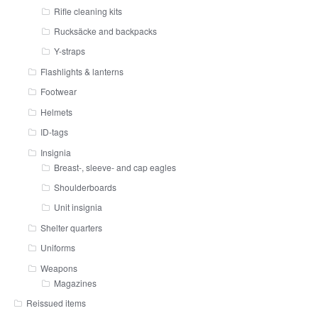
Rifle cleaning kits
Rucksäcke and backpacks
Y-straps
Flashlights & lanterns
Footwear
Helmets
ID-tags
Insignia
Breast-, sleeve- and cap eagles
Shoulderboards
Unit insignia
Shelter quarters
Uniforms
Weapons
Magazines
Reissued items