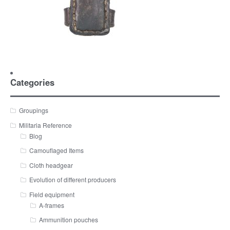
Categories
Groupings
Militaria Reference
Blog
Camouflaged Items
Cloth headgear
Evolution of different producers
Field equipment
A-frames
Ammunition pouches