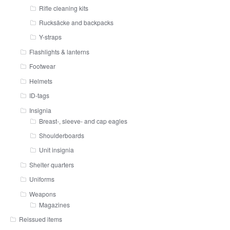
Rifle cleaning kits
Rucksäcke and backpacks
Y-straps
Flashlights & lanterns
Footwear
Helmets
ID-tags
Insignia
Breast-, sleeve- and cap eagles
Shoulderboards
Unit insignia
Shelter quarters
Uniforms
Weapons
Magazines
Reissued items