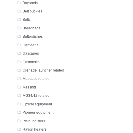
Bayonets
Belt buckles
Belts
Breadbags
Butterdishes
Canteens
Gascapes
Gasmasks
Grenade launcher related
Mapcase related
Messkits
MG34/42 related
Optical equipment
Pioneer equipment
Pistol holsters
Ration heaters