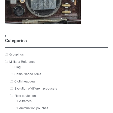
Categories
Groupings
Militaria Reference
Blog
Camouflaged Items
Cloth headgear
Evolution of different producers
Field equipment
A-frames
Ammunition pouches