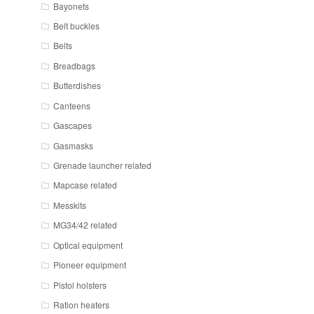
Bayonets
Belt buckles
Belts
Breadbags
Butterdishes
Canteens
Gascapes
Gasmasks
Grenade launcher related
Mapcase related
Messkits
MG34/42 related
Optical equipment
Pioneer equipment
Pistol holsters
Ration heaters