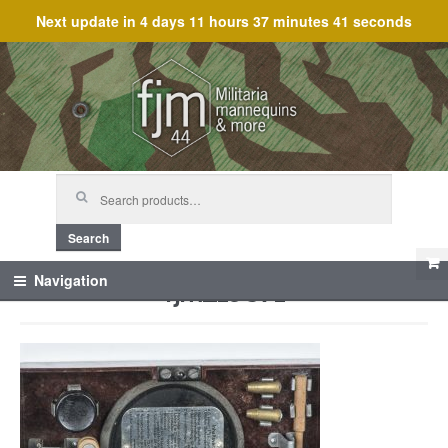
Next update in
4 days 11 hours 37 minutes 41 seconds
Skip
Skip
to
to
navigation
content
Search
for:
Search
fjm_19371
Navigation