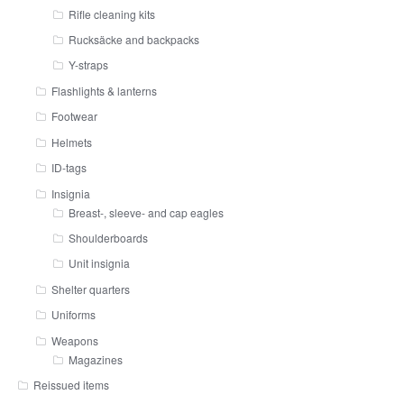
Rifle cleaning kits
Rucksäcke and backpacks
Y-straps
Flashlights & lanterns
Footwear
Helmets
ID-tags
Insignia
Breast-, sleeve- and cap eagles
Shoulderboards
Unit insignia
Shelter quarters
Uniforms
Weapons
Magazines
Reissued items