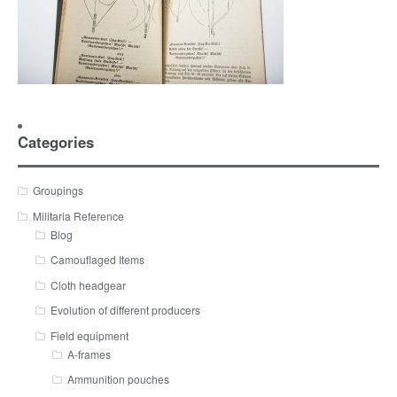
Categories
Groupings
Militaria Reference
Blog
Camouflaged Items
Cloth headgear
Evolution of different producers
Field equipment
A-frames
Ammunition pouches