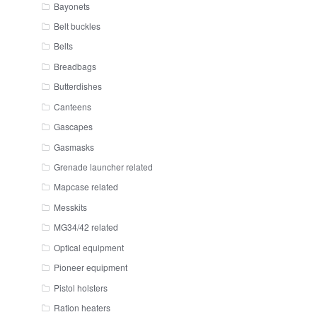
Bayonets
Belt buckles
Belts
Breadbags
Butterdishes
Canteens
Gascapes
Gasmasks
Grenade launcher related
Mapcase related
Messkits
MG34/42 related
Optical equipment
Pioneer equipment
Pistol holsters
Ration heaters