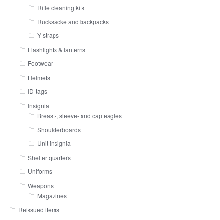
Rifle cleaning kits
Rucksäcke and backpacks
Y-straps
Flashlights & lanterns
Footwear
Helmets
ID-tags
Insignia
Breast-, sleeve- and cap eagles
Shoulderboards
Unit insignia
Shelter quarters
Uniforms
Weapons
Magazines
Reissued items