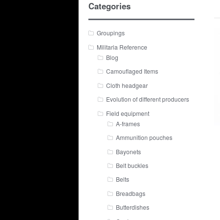
Categories
Groupings
Militaria Reference
Blog
Camouflaged Items
Cloth headgear
Evolution of different producers
Field equipment
A-frames
Ammunition pouches
Bayonets
Belt buckles
Belts
Breadbags
Butterdishes