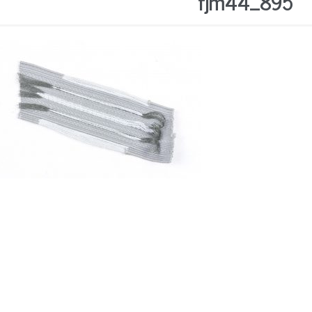
fjm44_895