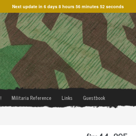
Next update in
6 days 8 hours 56 minutes 52 seconds
!
Militaria Reference
Links
Guestbook