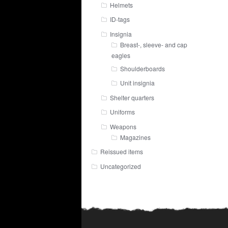
Helmets
ID-tags
Insignia
Breast-, sleeve- and cap
eagles
Shoulderboards
Unit insignia
Shelter quarters
Uniforms
Weapons
Magazines
Reissued items
Uncategorized