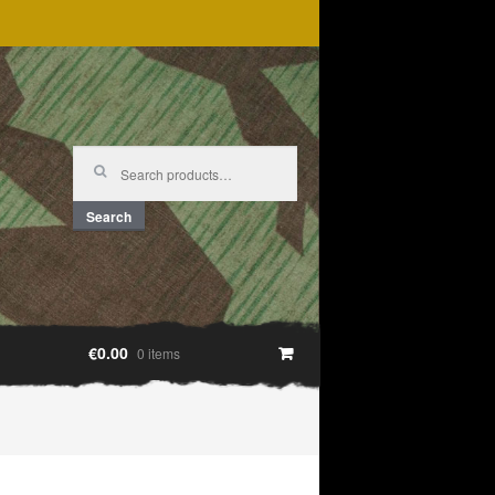
Search
for:
Search
€0.00
0 items