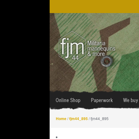
Skip
Skip
to
to
navigation
content
Online Shop
Paperwork
We buy 
Home
/
fjm44_895
/ fjm44_895