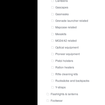
Canteens
Gascapes
Gasmasks
Grenade launcher related
Mapcase related
Messkits
MG34/42 related
Optical equipment
Pioneer equipment
Pistol holsters
Ration heaters
Rifle cleaning kits
Rucksäcke and backpacks
Y-straps
Flashlights & lanterns
Footwear