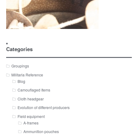
Categories
Groupings
Militaria Reference
Blog
Camouflaged Items
Cloth headgear
Evolution of different producers
Field equipment
A-frames
Ammunition pouches