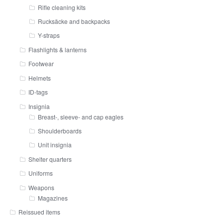
Rifle cleaning kits
Rucksäcke and backpacks
Y-straps
Flashlights & lanterns
Footwear
Helmets
ID-tags
Insignia
Breast-, sleeve- and cap eagles
Shoulderboards
Unit insignia
Shelter quarters
Uniforms
Weapons
Magazines
Reissued items