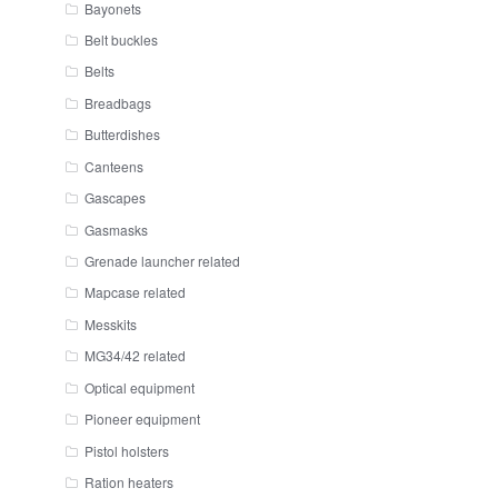
Bayonets
Belt buckles
Belts
Breadbags
Butterdishes
Canteens
Gascapes
Gasmasks
Grenade launcher related
Mapcase related
Messkits
MG34/42 related
Optical equipment
Pioneer equipment
Pistol holsters
Ration heaters