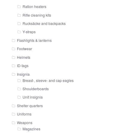
Ration heaters
Rifle cleaning kits
Rucksäcke and backpacks
Y-straps
Flashlights & lanterns
Footwear
Helmets
ID-tags
Insignia
Breast-, sleeve- and cap eagles
Shoulderboards
Unit insignia
Shelter quarters
Uniforms
Weapons
Magazines