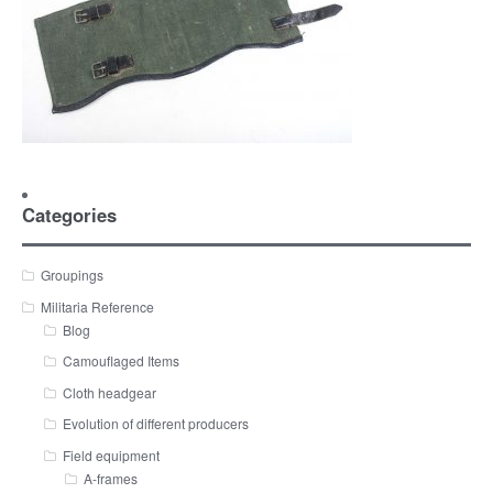
Categories
Groupings
Militaria Reference
Blog
Camouflaged Items
Cloth headgear
Evolution of different producers
Field equipment
A-frames