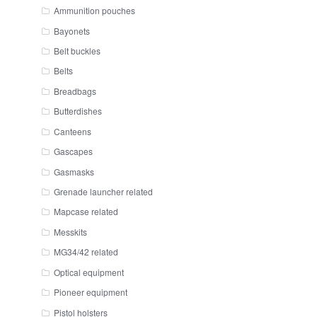
Ammunition pouches
Bayonets
Belt buckles
Belts
Breadbags
Butterdishes
Canteens
Gascapes
Gasmasks
Grenade launcher related
Mapcase related
Messkits
MG34/42 related
Optical equipment
Pioneer equipment
Pistol holsters