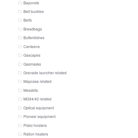
Bayonets
Belt buckles
Belts
Breadbags
Butterdishes
Canteens
Gascapes
Gasmasks
Grenade launcher related
Mapcase related
Messkits
MG34/42 related
Optical equipment
Pioneer equipment
Pistol holsters
Ration heaters