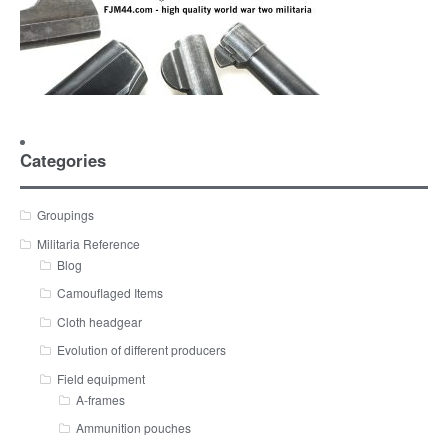
Categories
Groupings
Militaria Reference
Blog
Camouflaged Items
Cloth headgear
Evolution of different producers
Field equipment
A-frames
Ammunition pouches