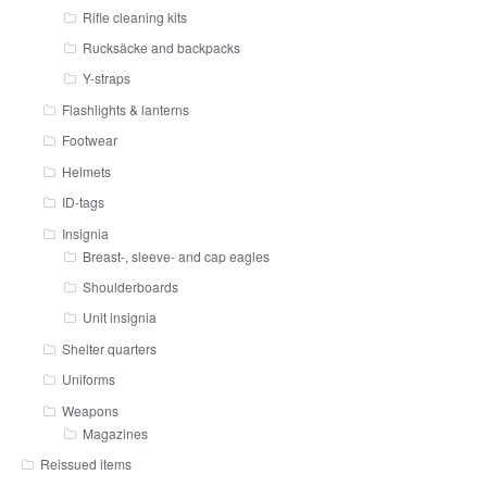
Rifle cleaning kits
Rucksäcke and backpacks
Y-straps
Flashlights & lanterns
Footwear
Helmets
ID-tags
Insignia
Breast-, sleeve- and cap eagles
Shoulderboards
Unit insignia
Shelter quarters
Uniforms
Weapons
Magazines
Reissued items