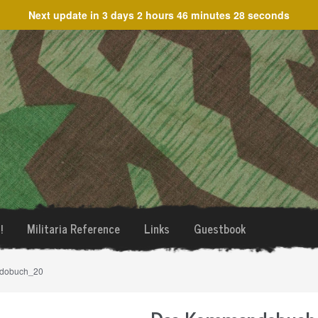
Next update in
3 days 2 hours 46 minutes 28 seconds
!
Militaria Reference
Links
Guestbook
dobuch_20