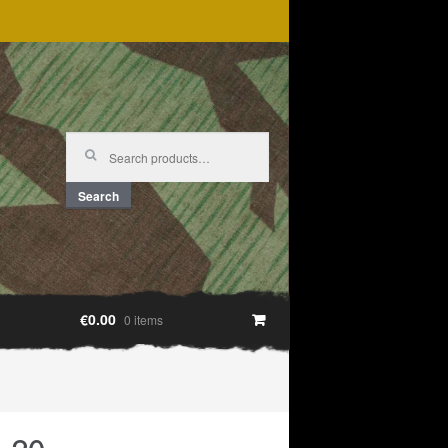
Search
for:
Search
€0.00
0 items