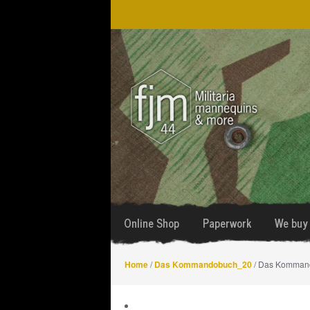
Skip
Skip
to
to
navigation
content
Online Shop
Paperwork
We buy 
Home
/
Das Kommandobuch_20
/ Das Komman