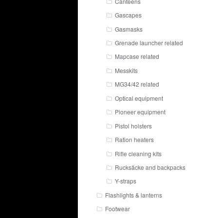
Canteens
Gascapes
Gasmasks
Grenade launcher related
Mapcase related
Messkits
MG34/42 related
Optical equipment
Pioneer equipment
Pistol holsters
Ration heaters
Rifle cleaning kits
Rucksäcke and backpacks
Y-straps
Flashlights & lanterns
Footwear