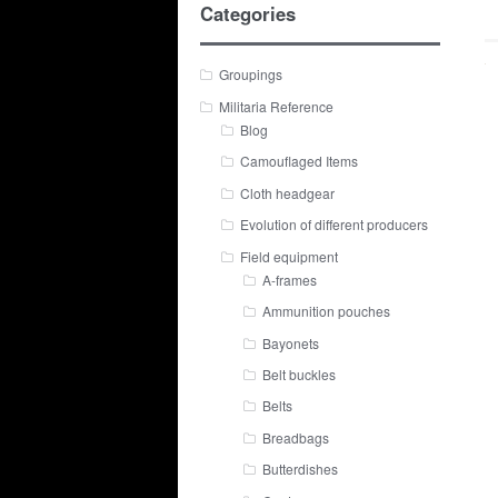
Categories
Groupings
Militaria Reference
Blog
Camouflaged Items
Cloth headgear
Evolution of different producers
Field equipment
A-frames
Ammunition pouches
Bayonets
Belt buckles
Belts
Breadbags
Butterdishes