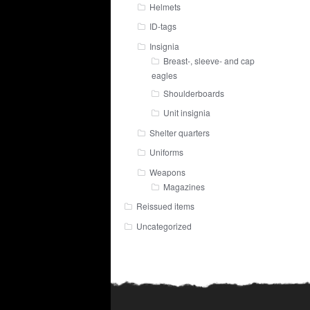
Helmets
ID-tags
Insignia
Breast-, sleeve- and cap
eagles
Shoulderboards
Unit insignia
Shelter quarters
Uniforms
Weapons
Magazines
Reissued items
Uncategorized