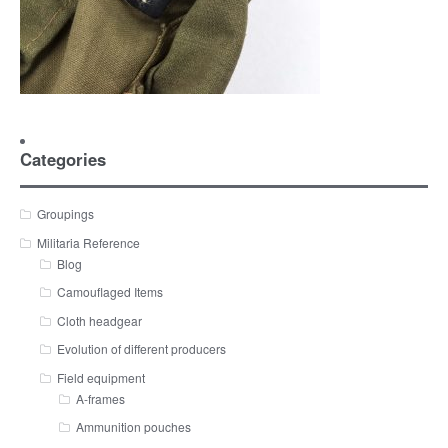
Categories
Groupings
Militaria Reference
Blog
Camouflaged Items
Cloth headgear
Evolution of different producers
Field equipment
A-frames
Ammunition pouches