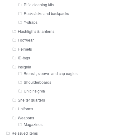
Rifle cleaning kits
Rucksäcke and backpacks
Y-straps
Flashlights & lanterns
Footwear
Helmets
ID-tags
Insignia
Breast-, sleeve- and cap eagles
Shoulderboards
Unit insignia
Shelter quarters
Uniforms
Weapons
Magazines
Reissued items