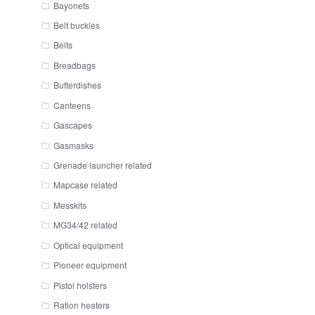
Bayonets
Belt buckles
Belts
Breadbags
Butterdishes
Canteens
Gascapes
Gasmasks
Grenade launcher related
Mapcase related
Messkits
MG34/42 related
Optical equipment
Pioneer equipment
Pistol holsters
Ration heaters