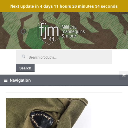
Next update in
4 days 11 hours 26 minutes 34 seconds
Skip
Skip
to
to
navigation
content
Search
for:
Search
broodzak_13
Navigation