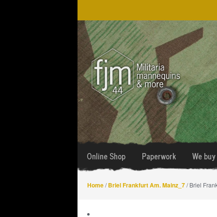
Skip
Skip
to
to
navigation
content
Online Shop
Paperwork
We buy 
Home
/
Briel Frankfurt Am. Mainz_7
/ Briel Fran