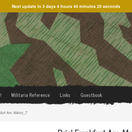
Next update in
3 days 4 hours 40 minutes 25 seconds
!
Militaria Reference
Links
Guestbook
kfurt Am. Mainz_7