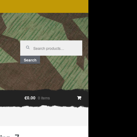
Search
for:
Search
€0.00
0 items