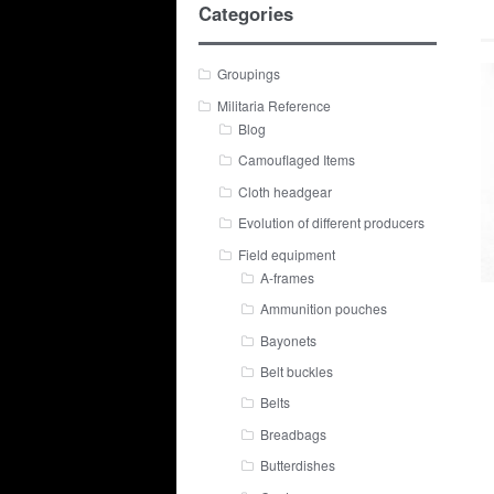
Categories
Groupings
Militaria Reference
Blog
Camouflaged Items
Cloth headgear
Evolution of different producers
Field equipment
A-frames
Ammunition pouches
Bayonets
Belt buckles
Belts
Breadbags
Butterdishes