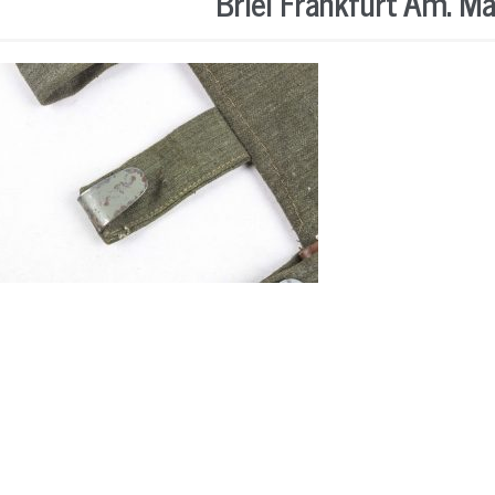
Briel Frankfurt Am. M