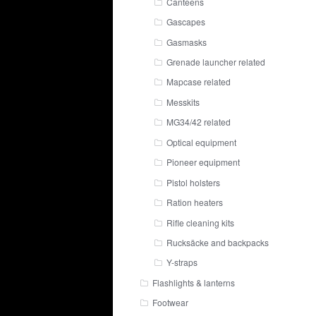
Canteens
Gascapes
Gasmasks
Grenade launcher related
Mapcase related
Messkits
MG34/42 related
Optical equipment
Pioneer equipment
Pistol holsters
Ration heaters
Rifle cleaning kits
Rucksäcke and backpacks
Y-straps
Flashlights & lanterns
Footwear