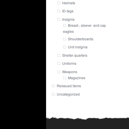
Helmets
ID-tags
Insignia
Breast-, sleeve- and cap
eagles
Shoulderboards
Unit insignia
Shelter quarters
Uniforms
Weapons
Magazines
Reissued items
Uncategorized