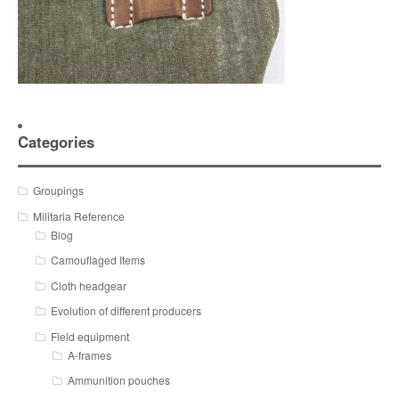
Categories
Groupings
Militaria Reference
Blog
Camouflaged Items
Cloth headgear
Evolution of different producers
Field equipment
A-frames
Ammunition pouches