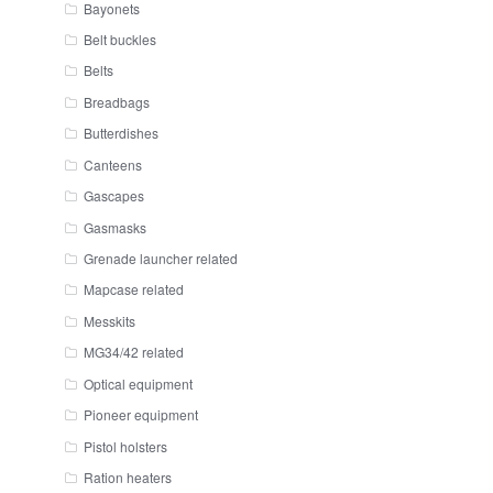
Bayonets
Belt buckles
Belts
Breadbags
Butterdishes
Canteens
Gascapes
Gasmasks
Grenade launcher related
Mapcase related
Messkits
MG34/42 related
Optical equipment
Pioneer equipment
Pistol holsters
Ration heaters