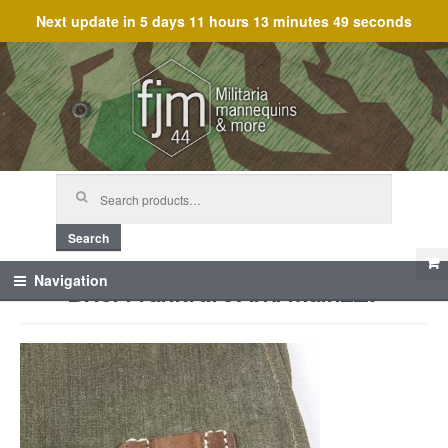
Next update in
5 days 11 hours 13 minutes 49 seconds
Skip
Skip
to
to
navigation
content
Search
for:
Search
Briel Frankfurt Am. Mainz_7
Navigation