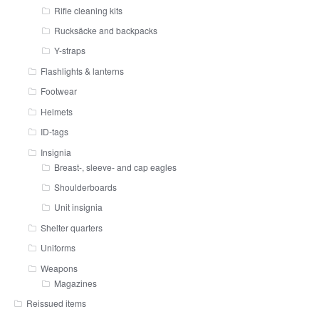
Rifle cleaning kits
Rucksäcke and backpacks
Y-straps
Flashlights & lanterns
Footwear
Helmets
ID-tags
Insignia
Breast-, sleeve- and cap eagles
Shoulderboards
Unit insignia
Shelter quarters
Uniforms
Weapons
Magazines
Reissued items