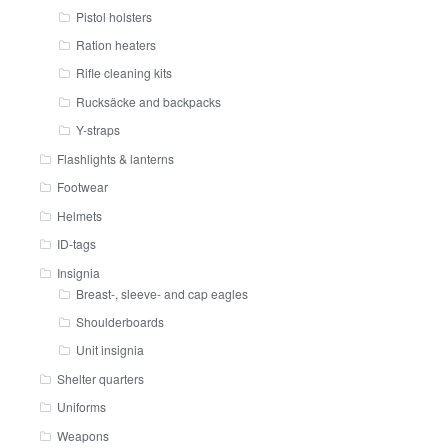
Pistol holsters
Ration heaters
Rifle cleaning kits
Rucksäcke and backpacks
Y-straps
Flashlights & lanterns
Footwear
Helmets
ID-tags
Insignia
Breast-, sleeve- and cap eagles
Shoulderboards
Unit insignia
Shelter quarters
Uniforms
Weapons