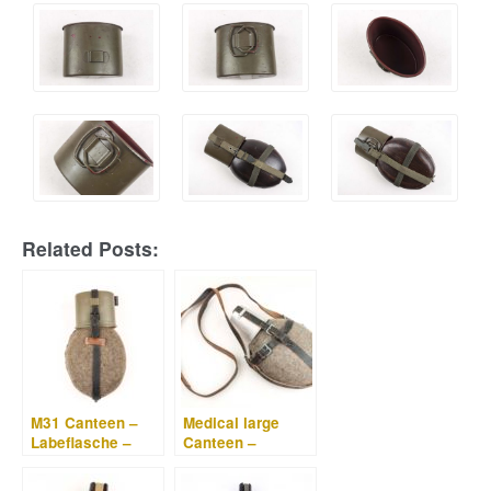
Related Posts:
M31 Canteen –
Medical large
Labeflasche –
Canteen –
EEF 43
Labeflasche –
W.A.L. 43