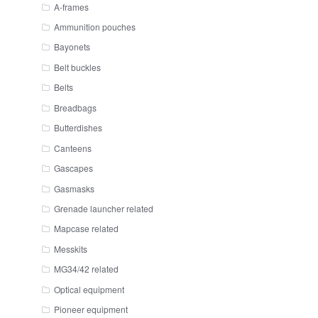
A-frames
Ammunition pouches
Bayonets
Belt buckles
Belts
Breadbags
Butterdishes
Canteens
Gascapes
Gasmasks
Grenade launcher related
Mapcase related
Messkits
MG34/42 related
Optical equipment
Pioneer equipment