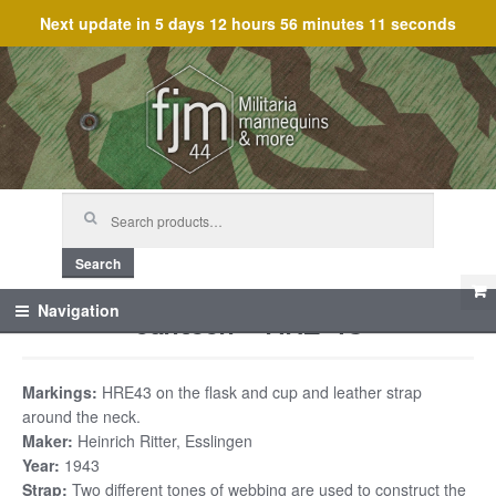
Next update in
5 days 12 hours 56 minutes 11 seconds
Skip
Skip
to
to
navigation
content
Search
for:
Search
Canteen – HRE 43
Navigation
Markings:
HRE43 on the flask and cup and leather strap
around the neck.
Maker:
Heinrich Ritter, Esslingen
Year:
1943
Strap:
Two different tones of webbing are used to construct the