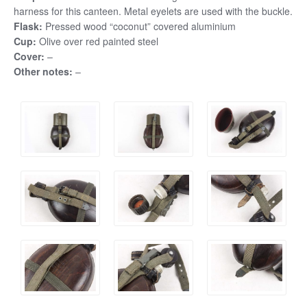
harness for this canteen. Metal eyelets are used with the buckle.
Flask:
Pressed wood “coconut” covered aluminium
Cup:
Olive over red painted steel
Cover:
–
Other notes:
–