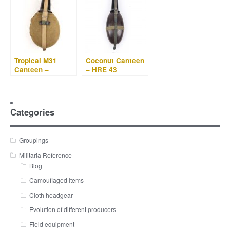
Tropical M31
Coconut Canteen
Canteen –
– HRE 43
Labeflasche – RFI
41
Categories
Groupings
Militaria Reference
Blog
Camouflaged Items
Cloth headgear
Evolution of different producers
Field equipment