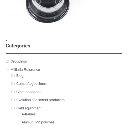
Categories
Groupings
Militaria Reference
Blog
Camouflaged Items
Cloth headgear
Evolution of different producers
Field equipment
A-frames
Ammunition pouches