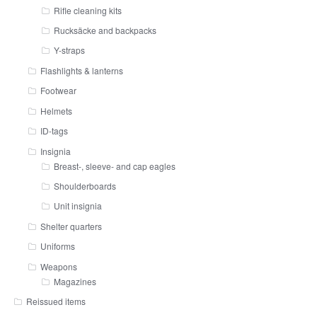
Rifle cleaning kits
Rucksäcke and backpacks
Y-straps
Flashlights & lanterns
Footwear
Helmets
ID-tags
Insignia
Breast-, sleeve- and cap eagles
Shoulderboards
Unit insignia
Shelter quarters
Uniforms
Weapons
Magazines
Reissued items