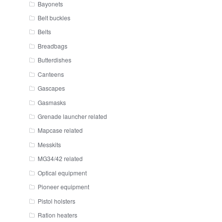
Bayonets
Belt buckles
Belts
Breadbags
Butterdishes
Canteens
Gascapes
Gasmasks
Grenade launcher related
Mapcase related
Messkits
MG34/42 related
Optical equipment
Pioneer equipment
Pistol holsters
Ration heaters