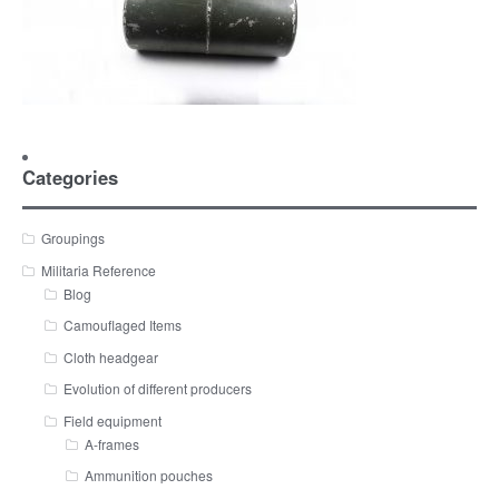
Categories
Groupings
Militaria Reference
Blog
Camouflaged Items
Cloth headgear
Evolution of different producers
Field equipment
A-frames
Ammunition pouches