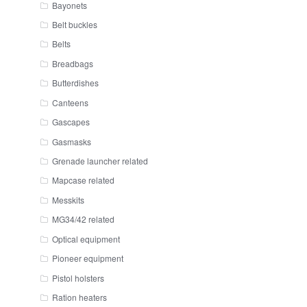
Bayonets
Belt buckles
Belts
Breadbags
Butterdishes
Canteens
Gascapes
Gasmasks
Grenade launcher related
Mapcase related
Messkits
MG34/42 related
Optical equipment
Pioneer equipment
Pistol holsters
Ration heaters