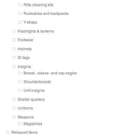
Rifle cleaning kits
Rucksäcke and backpacks
Y-straps
Flashlights & lanterns
Footwear
Helmets
ID-tags
Insignia
Breast-, sleeve- and cap eagles
Shoulderboards
Unit insignia
Shelter quarters
Uniforms
Weapons
Magazines
Reissued items