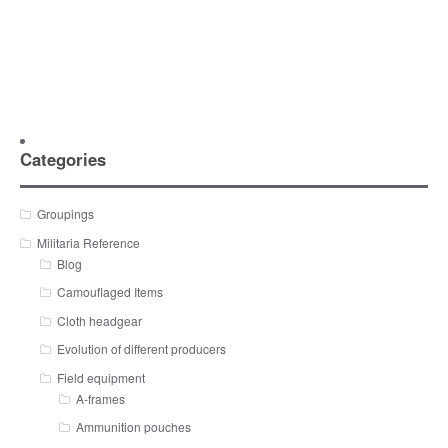
Categories
Groupings
Militaria Reference
Blog
Camouflaged Items
Cloth headgear
Evolution of different producers
Field equipment
A-frames
Ammunition pouches