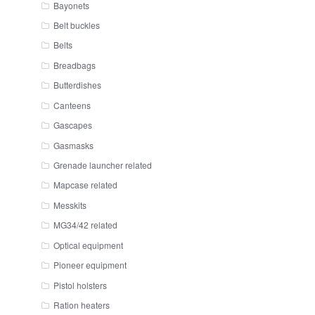
Bayonets
Belt buckles
Belts
Breadbags
Butterdishes
Canteens
Gascapes
Gasmasks
Grenade launcher related
Mapcase related
Messkits
MG34/42 related
Optical equipment
Pioneer equipment
Pistol holsters
Ration heaters