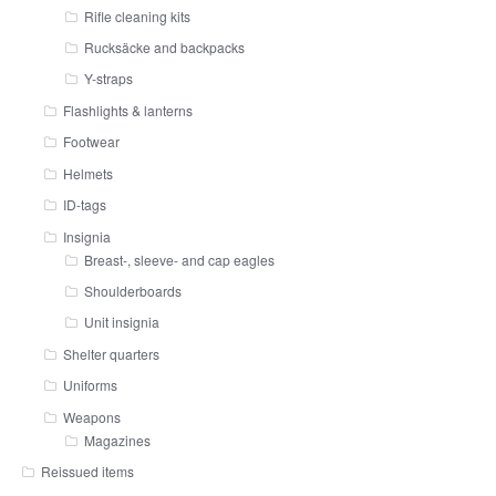
Rifle cleaning kits
Rucksäcke and backpacks
Y-straps
Flashlights & lanterns
Footwear
Helmets
ID-tags
Insignia
Breast-, sleeve- and cap eagles
Shoulderboards
Unit insignia
Shelter quarters
Uniforms
Weapons
Magazines
Reissued items