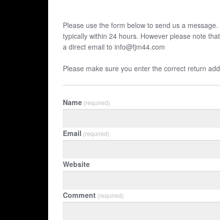
Please use the form below to send us a message. 
typically within 24 hours. However please note tha
a direct email to info@fjm44.com
Please make sure you enter the correct return add
Name
(required)
Email
(required)
Website
Comment
(required)