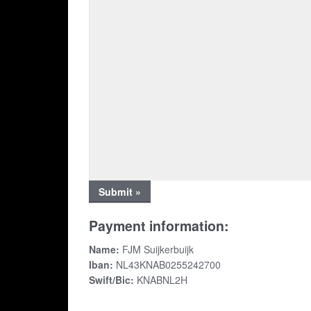
Payment information:
Name:
FJM Suijkerbuijk
Iban:
NL43KNAB0255242700
Swift/Bic:
KNABNL2H