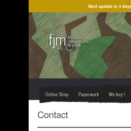
Next update in
3 day
Skip
Skip
to
to
navigation
content
Online Shop
Paperwork
We buy !
Contact