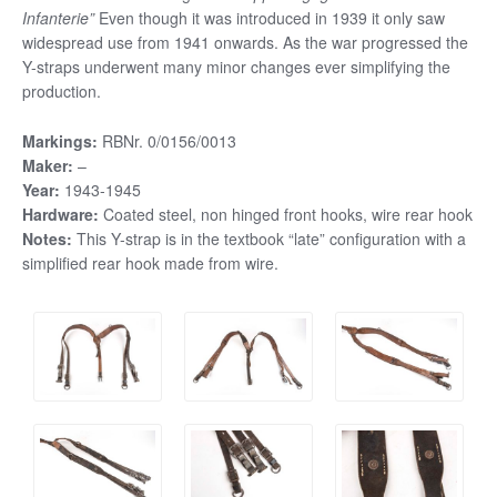
Infanterie”
Even though it was introduced in 1939 it only saw
widespread use from 1941 onwards. As the war progressed the
Y-straps underwent many minor changes ever simplifying the
production.
Markings:
RBNr. 0/0156/0013
Maker:
–
Year:
1943-1945
Hardware:
Coated steel, non hinged front hooks, wire rear hook
Notes:
This Y-strap is in the textbook “late” configuration with a
simplified rear hook made from wire.