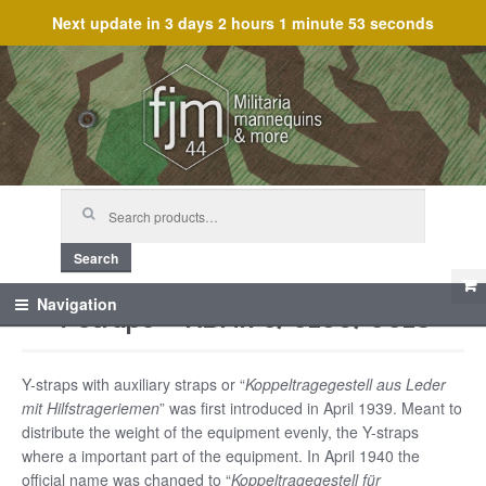
Next update in
3 days 2 hours 1 minute 53 seconds
Skip
Skip
to
to
navigation
content
Search
for:
Search
Y-straps – RBNr. 0/0156/0013
Navigation
Y-straps with auxiliary straps or “
Koppeltragegestell aus Leder
mit Hilfstrageriemen
” was first introduced in April 1939. Meant to
distribute the weight of the equipment evenly, the Y-straps
where a important part of the equipment. In April 1940 the
official name was changed to “
Koppeltragegestell für