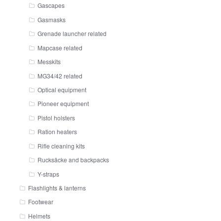
Gascapes
Gasmasks
Grenade launcher related
Mapcase related
Messkits
MG34/42 related
Optical equipment
Pioneer equipment
Pistol holsters
Ration heaters
Rifle cleaning kits
Rucksäcke and backpacks
Y-straps
Flashlights & lanterns
Footwear
Helmets