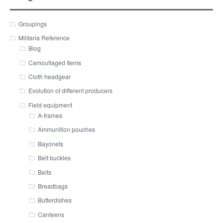
Groupings
Militaria Reference
Blog
Camouflaged Items
Cloth headgear
Evolution of different producers
Field equipment
A-frames
Ammunition pouches
Bayonets
Belt buckles
Belts
Breadbags
Butterdishes
Canteens