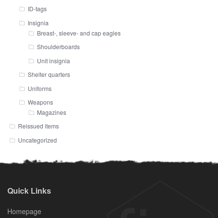
ID-tags
Insignia
Breast-, sleeve- and cap eagles
Shoulderboards
Unit insignia
Shelter quarters
Uniforms
Weapons
Magazines
Reissued items
Uncategorized
Quick Links
Homepage