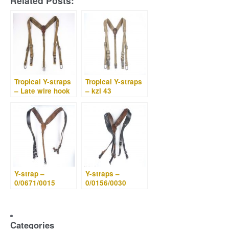
Related Posts:
Tropical Y-straps
Tropical Y-straps
– Late wire hook
– kzl 43
Y-strap –
Y-straps –
0/0671/0015
0/0156/0030
Categories