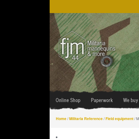
Skip
Skip
to
to
navigation
content
Online Shop
Paperwork
We buy 
Home
/
Militaria Reference
/
Field equipment
/ M