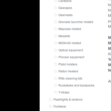
Canteens
b
Gascapes
b
Gasmasks
M
p
Grenade launcher related
M
Mapcase related
Messkits
M
M
MG34/42 related
M
Optical equipment
Kr
Pioneer equipment
Y
Pistol holsters
M
N
Ration heaters
Rifle cleaning kits
A
Rucksäcke and backpacks
Y-straps
Flashlights & lanterns
Footwear