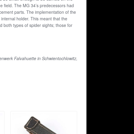
 the field. The MG 34’s predecessors had
acement parts. The implementation of the
 internal holder. This meant that the
both types of spider sights; those for
tenwerk Falvahuette in Schwientochlowitz,