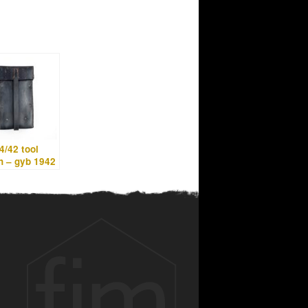
/42 tool
h – gyb 1942