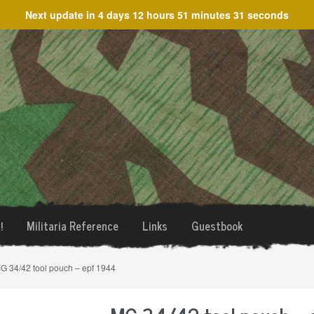
Next update in
4 days 12 hours 51 minutes 31 seconds
!
Militaria Reference
Links
Guestbook
G 34/42 tool pouch – epf 1944