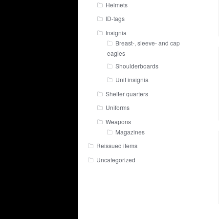
Helmets
ID-tags
Insignia
Breast-, sleeve- and cap
eagles
Shoulderboards
Unit insignia
Shelter quarters
Uniforms
Weapons
Magazines
Reissued items
Uncategorized