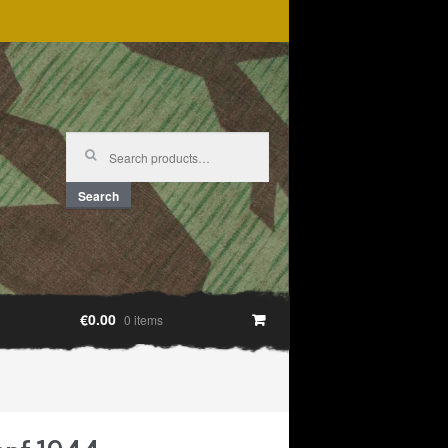
Search
for:
Search
€0.00
0 items