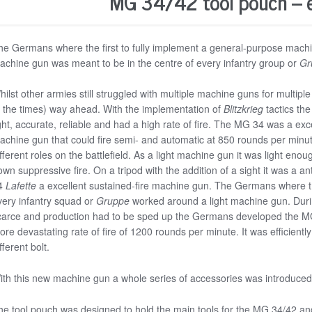
MG 34/42 tool pouch – 
he Germans where the first to fully implement a general-purpose mach
achine gun was meant to be in the centre of every infantry group or
Gr
hilst other armies still struggled with multiple machine guns for multi
f the times) way ahead. With the implementation of
Blitzkrieg
tactics th
ght, accurate, reliable and had a high rate of fire. The MG 34 was a exce
achine gun that could fire semi- and automatic at 850 rounds per minute. 
fferent roles on the battlefield. As a light machine gun it was light eno
own suppressive fire. On a tripod with the addition of a sight it was a 
4
Lafette
a excellent sustained-fire machine gun. The Germans where the 
very infantry squad or
Gruppe
worked around a light machine gun. Dur
carce and production had to be sped up the Germans developed the M
ore devastating rate of fire of 1200 rounds per minute. It was efficien
fferent bolt.
ith this new machine gun a whole series of accessories was introduced
he tool pouch was designed to hold the main tools for the MG 34/42 an