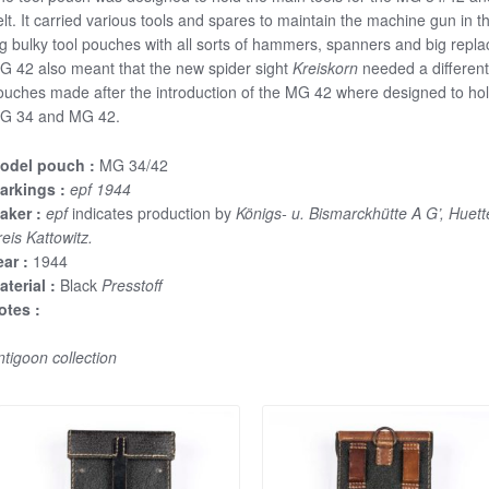
elt. It carried various tools and spares to maintain the machine gun in
ig bulky tool pouches with all sorts of hammers, spanners and big repl
G 42 also meant that the new spider sight
Kreiskorn
needed a different
ouches made after the introduction of the MG 42 where designed to hold 
G 34 and MG 42.
odel pouch :
MG 34/42
arkings :
epf 1944
aker :
epf
indicates production by
Königs- u. Bismarckhütte A G’, Huet
eis Kattowitz.
ear :
1944
aterial :
Black
Presstoff
otes :
ntigoon collection