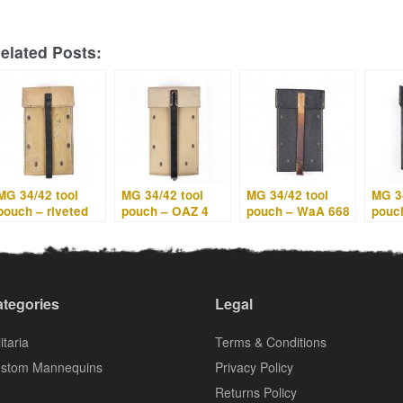
elated Posts:
MG 34/42 tool
MG 34/42 tool
MG 34/42 tool
MG 34
pouch – riveted
pouch – OAZ 4
pouch – WaA 668
pouc
straps – gut 4
tegories
Legal
itaria
Terms & Conditions
stom Mannequins
Privacy Policy
Returns Policy