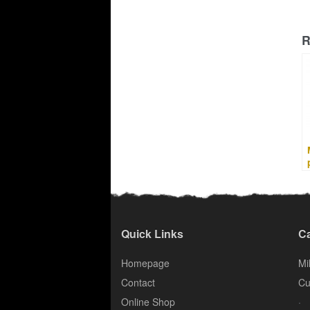
R
Quick Links
Ca
Homepage
Mil
Contact
Cu
.
Online Shop