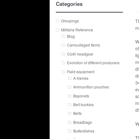
Categories
T
Groupings
m
Militaria Reference
Blog
W
Camouflaged Items
o
Cloth headgear
li
m
Evolution of different producers
di
Field equipment
d
A-frames
3
Ammunition pouches
e
Bayonets
s
m
Belt buckles
di
Belts
Breadbags
W
Butterdishes
T