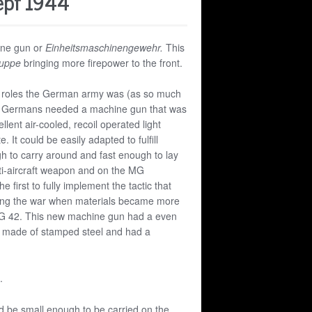
epf 1944
ine gun or
Einheitsmaschinengewehr.
This
uppe
bringing more firepower to the front.
ple roles the German army was (as so much
e Germans needed a machine gun that was
llent air-cooled, recoil operated light
It could be easily adapted to fulfill
ugh to carry around and fast enough to lay
anti-aircraft weapon and on the MG
first to fully implement the tactic that
ing the war when materials became more
G 42. This new machine gun had a even
tly made of stamped steel and had a
.
d be small enough to be carried on the