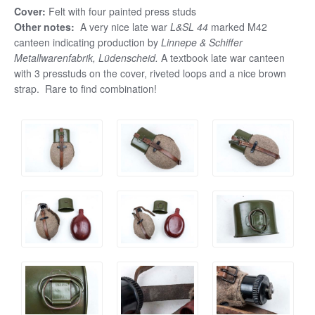
Cover:
Felt with four painted press studs
Other notes:
A very nice late war
L&SL 44
marked M42
canteen indicating production by
Linnepe & Schiffer
Metallwarenfabrik, Lüdenscheid.
A textbook late war canteen
with 3 presstuds on the cover, riveted loops and a nice brown
strap. Rare to find combination!