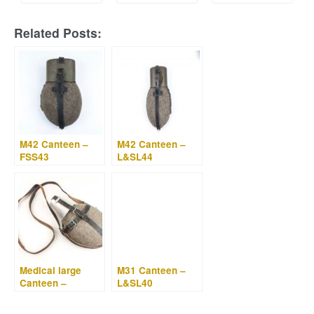
Related Posts:
M42 Canteen –
M42 Canteen –
FSS43
L&SL44
Medical large
M31 Canteen –
Canteen –
L&SL40
Labeflasche –
W.A.L. 43