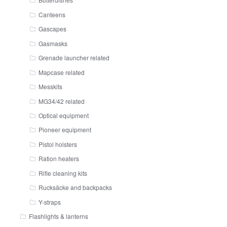
Canteens
Gascapes
Gasmasks
Grenade launcher related
Mapcase related
Messkits
MG34/42 related
Optical equipment
Pioneer equipment
Pistol holsters
Ration heaters
Rifle cleaning kits
Rucksäcke and backpacks
Y-straps
Flashlights & lanterns