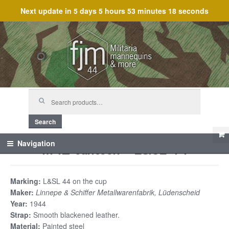
Next update in
5 days 5 hours 53 minutes 18 seconds
Skip
Skip
to
to
navigation
content
Search
for:
Search
M42 canteen – L&SL 44
Navigation
Marking:
L&SL 44 on the cup
Maker:
Linnepe & Schiffer Metallwarenfabrik, Lüdenscheid
Year:
1944
Strap:
Smooth blackened leather.
Material:
Painted steel