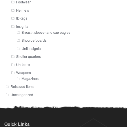
Footwear
Helmets
ID-tags
Insignia
Breast-, sleeve- and cap eagles
Shoulderboards
Unit insignia
Shelter quarters
Uniforms
Weapons
Magazines
Reissued items
Uncategorized
Quick Links