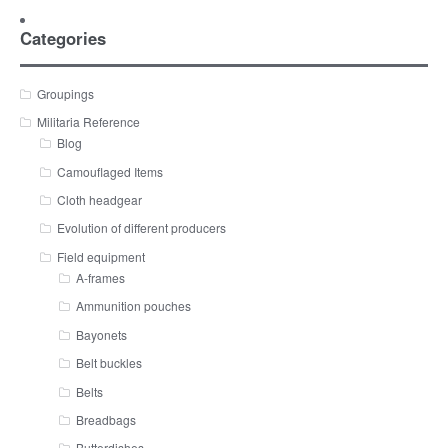
Categories
Groupings
Militaria Reference
Blog
Camouflaged Items
Cloth headgear
Evolution of different producers
Field equipment
A-frames
Ammunition pouches
Bayonets
Belt buckles
Belts
Breadbags
Butterdishes