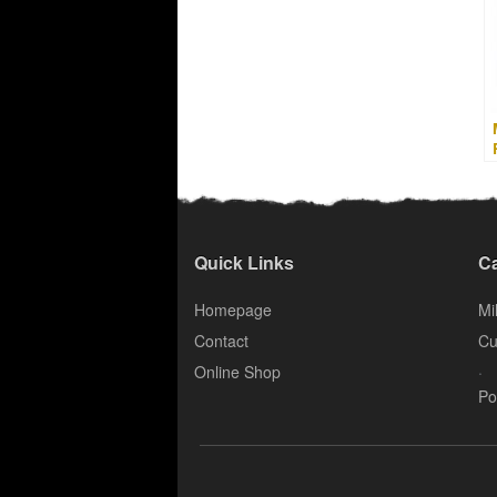
Quick Links
Ca
Homepage
Mil
Contact
Cu
.
Online Shop
Po