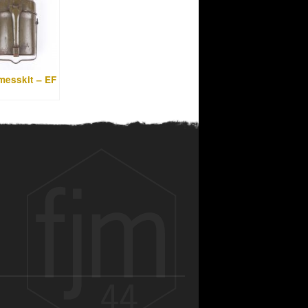
messkit – EF