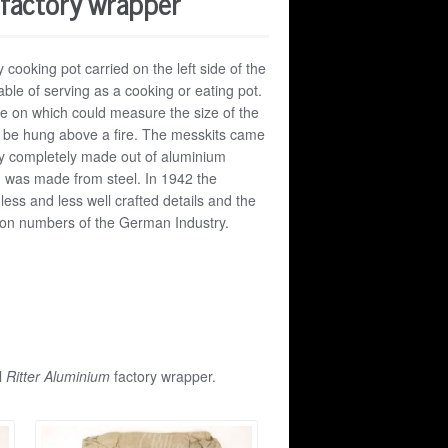
 factory wrapper
y cooking pot carried on the left side of the
le of serving as a cooking or eating pot.
le on which could measure the size of the
ld be hung above a fire. The messkits came
arly completely made out of aluminium
 was made from steel. In 1942 the
less and less well crafted details and the
tion numbers of the German Industry.
l
Ritter Aluminium
factory wrapper.