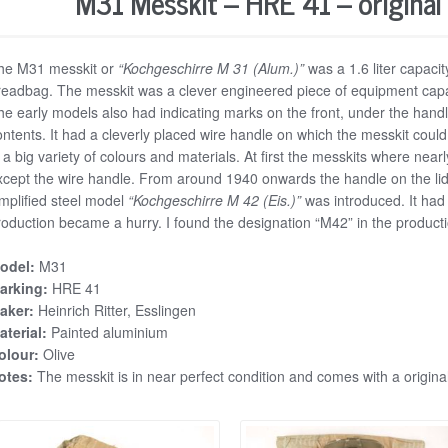
M31 Messkit – HRE 41 – original
he M31 messkit or
“Kochgeschirre M 31 (Alum.)”
was a 1.6 liter capacit
readbag. The messkit was a clever engineered piece of equipment capab
he early models also had indicating marks on the front, under the hand
ontents. It had a cleverly placed wire handle on which the messkit cou
n a big variety of colours and materials. At first the messkits where ne
xcept the wire handle. From around 1940 onwards the handle on the lid
implified steel model
“Kochgeschirre M 42 (Eis.)”
was introduced. It had 
roduction became a hurry. I found the designation “M42” in the produc
odel:
M31
arking:
HRE 41
aker:
Heinrich Ritter, Esslingen
aterial:
Painted aluminium
olour:
Olive
otes:
The messkit is in near perfect condition and comes with a origina