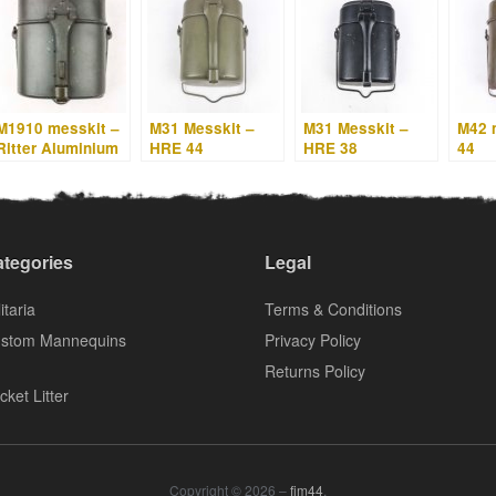
M1910 messkit –
M31 Messkit –
M31 Messkit –
M42 
Ritter Aluminium
HRE 44
HRE 38
44
– HRE 34
tegories
Legal
itaria
Terms & Conditions
stom Mannequins
Privacy Policy
Returns Policy
cket Litter
Copyright © 2026 –
fjm44
.