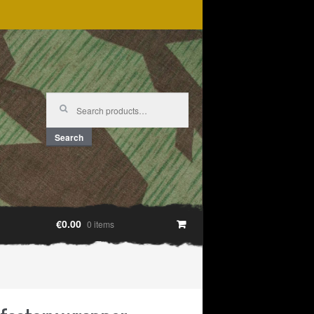
Search
for:
Search
€0.00
0 items