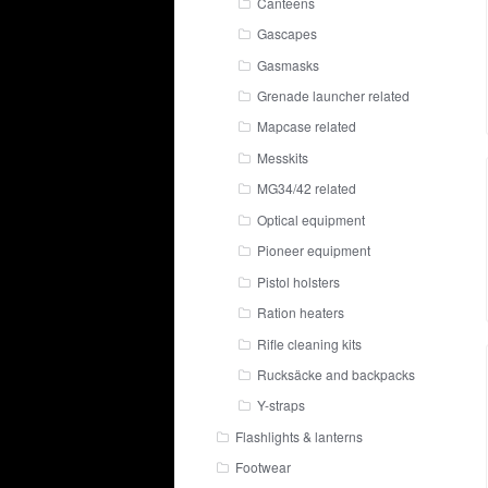
Canteens
Gascapes
Gasmasks
Grenade launcher related
Mapcase related
Messkits
MG34/42 related
Optical equipment
Pioneer equipment
Pistol holsters
Ration heaters
Rifle cleaning kits
Rucksäcke and backpacks
Y-straps
Flashlights & lanterns
Footwear