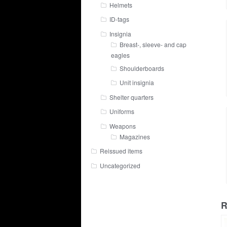
Helmets
ID-tags
Insignia
Breast-, sleeve- and cap
eagles
Shoulderboards
Unit insignia
Shelter quarters
Uniforms
Weapons
Magazines
Reissued items
Uncategorized
R