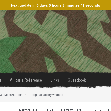
Next update in
5 days 5 hours 8 minutes 40 seconds
!
Militaria Reference
Links
Guestbook
31 Messkit – HRE 41 – original factory wrapper