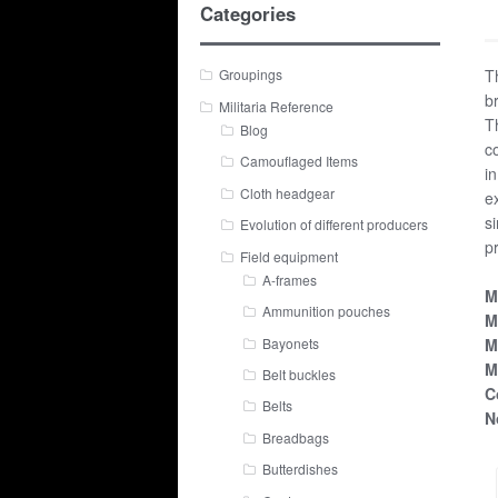
Categories
T
Groupings
b
Militaria Reference
T
Blog
c
Camouflaged Items
i
Cloth headgear
e
s
Evolution of different producers
p
Field equipment
A-frames
M
Ammunition pouches
M
Bayonets
M
M
Belt buckles
C
Belts
N
Breadbags
Butterdishes