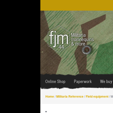
Skip
Skip
to
to
navigation
content
Online Shop
Paperwork
We buy 
Home
/
Militaria Reference
/
Field equipment
/ M