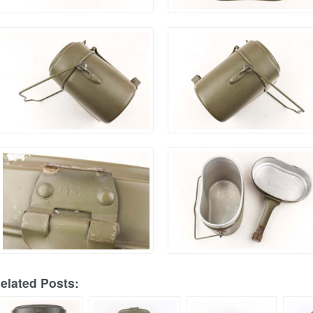
elated Posts: