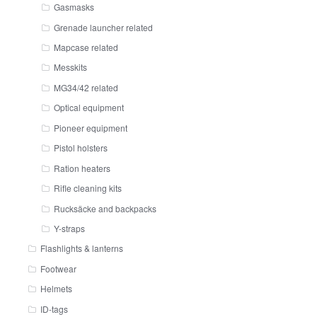
Gasmasks
Grenade launcher related
Mapcase related
Messkits
MG34/42 related
Optical equipment
Pioneer equipment
Pistol holsters
Ration heaters
Rifle cleaning kits
Rucksäcke and backpacks
Y-straps
Flashlights & lanterns
Footwear
Helmets
ID-tags