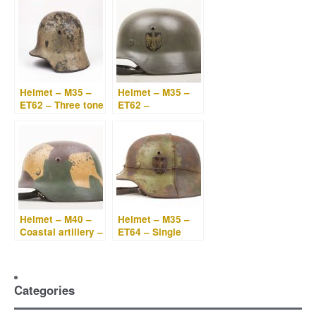
Helmet – M35 –
Helmet – M35 –
ET62 – Three tone
ET62 –
“Normandy”
Kriegsmarine
camouflage
double decal
Helmet – M40 –
Helmet – M35 –
Coastal artillery –
ET64 – Single
Geometrical
decal
camouflage
Kriegsmarine wire
camouflage
Categories