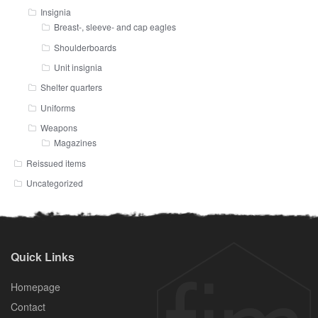
Insignia
Breast-, sleeve- and cap eagles
Shoulderboards
Unit insignia
Shelter quarters
Uniforms
Weapons
Magazines
Reissued items
Uncategorized
Quick Links
Homepage
Contact