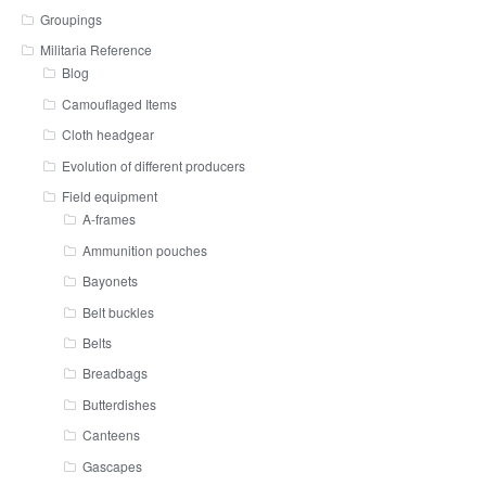
Groupings
Militaria Reference
Blog
Camouflaged Items
Cloth headgear
Evolution of different producers
Field equipment
A-frames
Ammunition pouches
Bayonets
Belt buckles
Belts
Breadbags
Butterdishes
Canteens
Gascapes