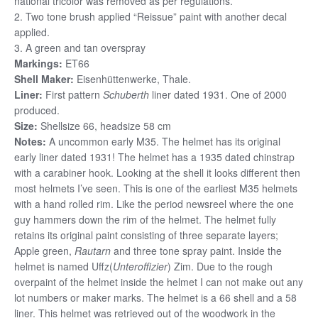
national tricolor was removed as per regulations.
2. Two tone brush applied “Reissue” paint with another decal
applied.
3. A green and tan overspray
Markings:
ET66
Shell Maker:
Eisenhüttenwerke, Thale.
Liner:
First pattern
Schuberth
liner dated 1931. One of 2000
produced.
Size:
Shellsize 66, headsize 58 cm
Notes:
A uncommon early M35. The helmet has its original
early liner dated 1931! The helmet has a 1935 dated chinstrap
with a carabiner hook. Looking at the shell it looks different then
most helmets I’ve seen. This is one of the earliest M35 helmets
with a hand rolled rim. Like the period newsreel where the one
guy hammers down the rim of the helmet. The helmet fully
retains its original paint consisting of three separate layers;
Apple green,
Rauta
rn
and three tone spray paint. Inside the
helmet is named Uffz(
Unteroffizier
) Zim. Due to the rough
overpaint of the helmet inside the helmet I can not make out any
lot numbers or maker marks. The helmet is a 66 shell and a 58
liner. This helmet was retrieved out of the woodwork in the