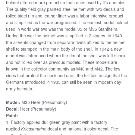
helmet offered more protection then ones used by it’s enemies.
The quality field gray painted steel helmet with two decals and
rolled steel rim and leather liner was a labor intensive product
and simplified as the war progressed. The earliest model helmet
used in world war two was the model 35 or M35 Stahlhelm.
During the war the helmet was simplified in 2 stages. In 1940
the airvents changed from separate rivets affixed to the helmet
shell to stamped in the main body of the shell. In 1942 a new
model was introduced where the rim of the shell was left sharp
and not rolled over as previous models. These models are
known in the collector community as M40 and M42. The low
sides that protect the neck and ears, the tell tale design that the
Germans introduced in 1935 can still be seen in modern day
army helmets.
Model:
M35 Heer (Presumably)
Decal:
Heer (Presumably)
Paint:
1. Factory applied dull green gray paint with a factory
applied
Kriegsmarine
decal and national tricolor decal. The