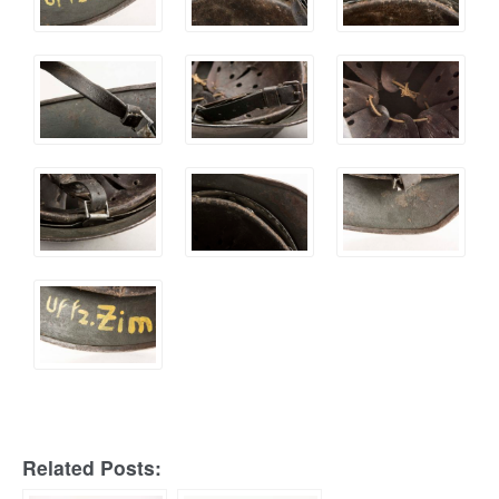
Related Posts: