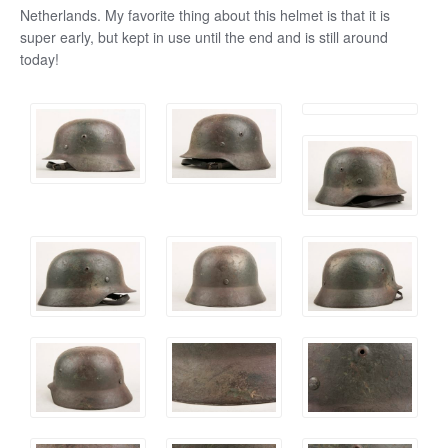
Netherlands. My favorite thing about this helmet is that it is
super early, but kept in use until the end and is still around
today!