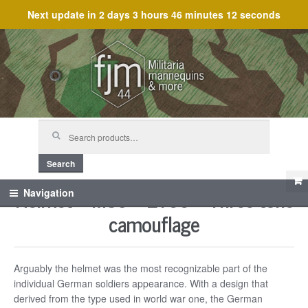
Next update in
2 days 3 hours 46 minutes 12 seconds
Skip
Skip
to
to
navigation
content
Search
for:
Search
Helmet – M35 – ET66 – Three tone
Navigation
camouflage
Arguably the helmet was the most recognizable part of the
individual German soldiers appearance. With a design that
derived from the type used in world war one, the German