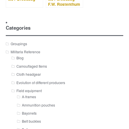
F.W. Rostenthum
1934
Categories
Groupings
Militaria Reference
Blog
Camouflaged Items
Cloth headgear
Evolution of different producers
Field equipment
A-frames
Ammunition pouches
Bayonets
Belt buckles