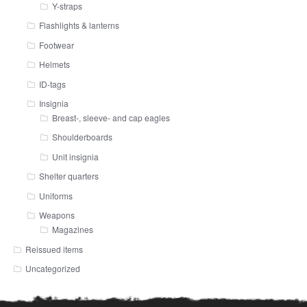
Y-straps
Flashlights & lanterns
Footwear
Helmets
ID-tags
Insignia
Breast-, sleeve- and cap eagles
Shoulderboards
Unit insignia
Shelter quarters
Uniforms
Weapons
Magazines
Reissued items
Uncategorized