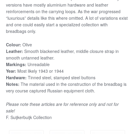
versions have mostly aluminium hardware and leather
reinforcements on the carrying loops. As the war progressed
“luxurious” details like this where omitted. A lot of variations exist
and one could easily start a specialized collection with
breadbags only.
Colour:
Olive
Leather:
Smooth blackened leather, middle closure strap in
smooth untanned leather.
Markings:
Unreadable
Year:
Most likely 1943 or 1944
Hardware:
Tinned steel, stamped steel buttons
Notes:
The material used in the construction of the breadbag is
very course captured Russian equipment cloth.
Please note these articles are for reference only and not for
sale!
F. Suijkerbuijk Collection