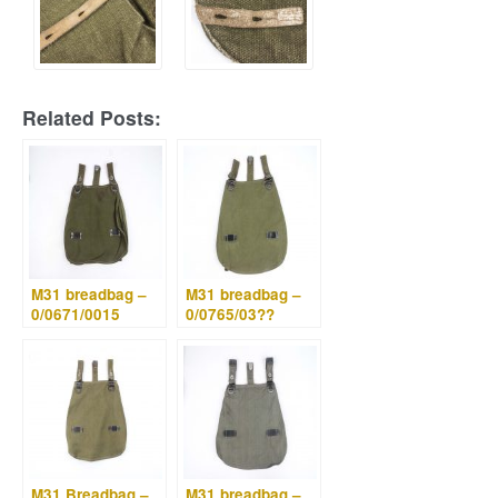
Related Posts:
M31 breadbag –
M31 breadbag –
0/0671/0015
0/0765/03??
M31 Breadbag –
M31 breadbag –