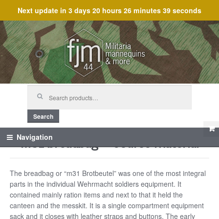
Next update in
3 days 20 hours 26 minutes 39 seconds
Skip
Skip
to
to
navigation
content
Search
for:
Search
M31 breadbag – Course material
Navigation
The breadbag or “m31 Brotbeutel” was one of the most integral
parts in the individual Wehrmacht soldiers equipment. It
contained mainly ration items and next to that it held the
canteen and the messkit. It is a single compartment equipment
sack and it closes with leather straps and buttons. The early