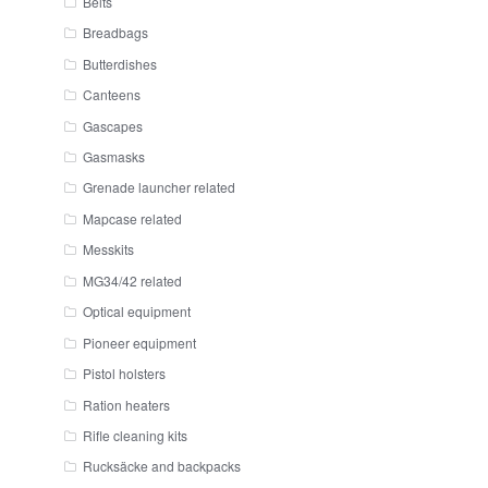
Belts
Breadbags
Butterdishes
Canteens
Gascapes
Gasmasks
Grenade launcher related
Mapcase related
Messkits
MG34/42 related
Optical equipment
Pioneer equipment
Pistol holsters
Ration heaters
Rifle cleaning kits
Rucksäcke and backpacks