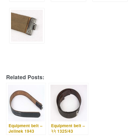
Related Posts:
Equipment belt –
Equipment belt –
Jelinek 1943
ᛋᛋ 1325/43