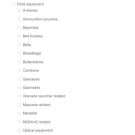
Field equipment
A-frames
Ammunition pouches
Bayonets
Belt buckles
Belts
Breadbags
Butterdishes
Canteens
Gascapes
Gasmasks
Grenade launcher related
Mapcase related
Messkits
MG34/42 related
Optical equipment