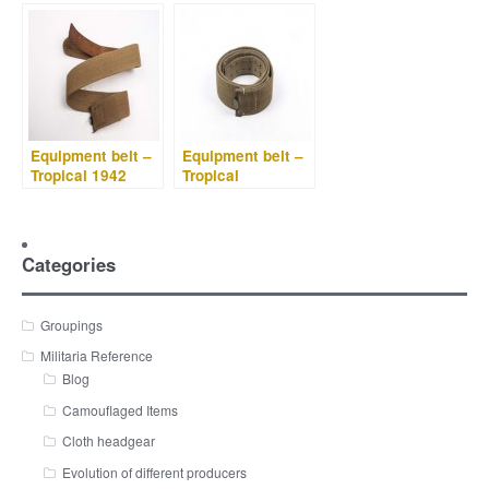
Equipment belt –
Equipment belt –
Tropical 1942
Tropical
Categories
Groupings
Militaria Reference
Blog
Camouflaged Items
Cloth headgear
Evolution of different producers