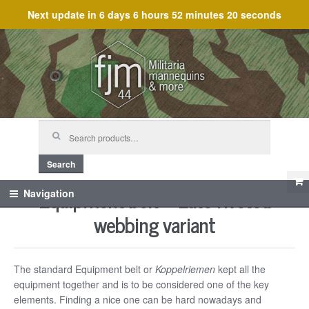
Next update in
6 days 6 hours 52 minutes 20 seconds
Skip
Skip
to
to
navigation
content
Search
for:
Search
Equipment belt – Late riveted
Navigation
webbing variant
The standard Equipment belt or
Koppelriemen
kept all the
equipment together and is to be considered one of the key
elements. Finding a nice one can be hard nowadays and