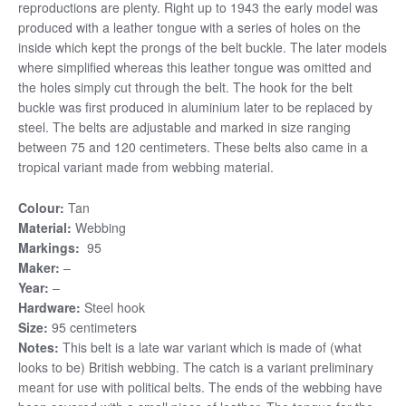
reproductions are plenty. Right up to 1943 the early model was
produced with a leather tongue with a series of holes on the
inside which kept the prongs of the belt buckle. The later models
where simplified whereas this leather tongue was omitted and
the holes simply cut through the belt. The hook for the belt
buckle was first produced in aluminium later to be replaced by
steel. The belts are adjustable and marked in size ranging
between 75 and 120 centimeters. These belts also came in a
tropical variant made from webbing material.
Colour:
Tan
Material:
Webbing
Markings:
95
Maker:
–
Year:
–
Hardware:
Steel hook
Size:
95 centimeters
Notes:
This belt is a late war variant which is made of (what
looks to be) British webbing. The catch is a variant preliminary
meant for use with political belts. The ends of the webbing have