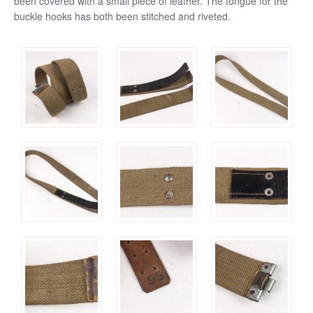
been covered with a small piece of leather. The tongue for the
buckle hooks has both been stitched and riveted.