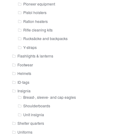
Pioneer equipment
Pistol holsters
Ration heaters
Rifle cleaning kits
Rucksäcke and backpacks
Y-straps
Flashlights & lanterns
Footwear
Helmets
ID-tags
Insignia
Breast-, sleeve- and cap eagles
Shoulderboards
Unit insignia
Shelter quarters
Uniforms