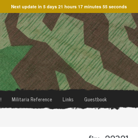
Next update in
5 days 21 hours 17 minutes 55 seconds
!
Militaria Reference
Links
Guestbook