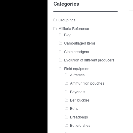
Categories
Groupings
Militaria Reference
Blog
Camouflaged Items
Cloth headgear
Evolution of different producers
Field equipment
A-frames
Ammunition pouches
Bayonets
Belt buckles
Belts
Breadbags
Butterdishes