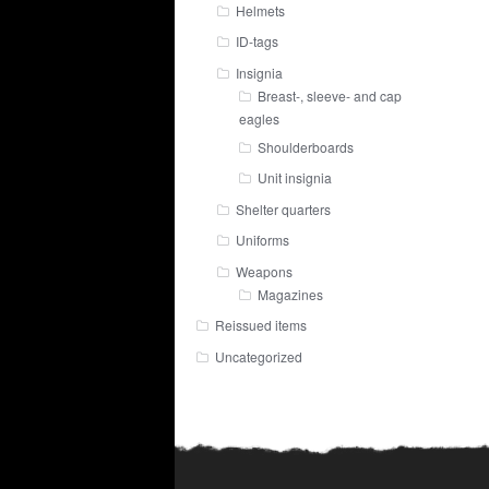
Helmets
ID-tags
Insignia
Breast-, sleeve- and cap
eagles
Shoulderboards
Unit insignia
Shelter quarters
Uniforms
Weapons
Magazines
Reissued items
Uncategorized