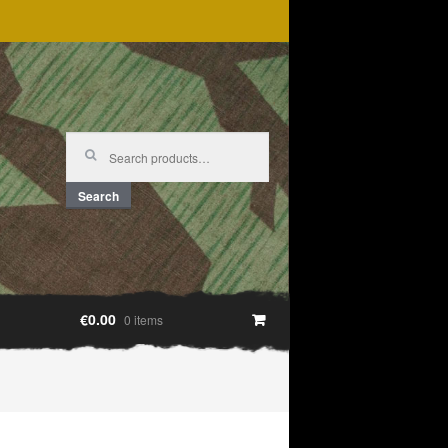
Search
for:
Search
€0.00
0 items