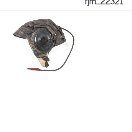
fjm_22321