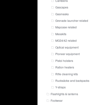
Canteens
Gascapes
Gasmasks
Grenade launcher related
Mapcase related
Messkits
MG34/42 related
Optical equipment
Pioneer equipment
Pistol holsters
Ration heaters
Rifle cleaning kits
Rucksäcke and backpacks
Y-straps
Flashlights & lanterns
Footwear