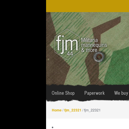
Skip
Skip
to
to
navigation
content
Online Shop
Paperwork
We buy 
Home
/
fjm_22321
/ fjm_22321